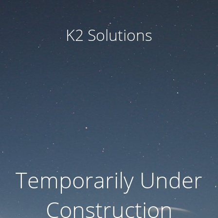
K2 Solutions
Temporarily Under
Construction