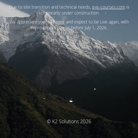
Due to site transition and technical needs,
eye-courses.com
is
temporarily under construction.
We appreciate your patience and expect to be Live again, with
improvements on or before July 1, 2026.
© K2 Solutions 2026