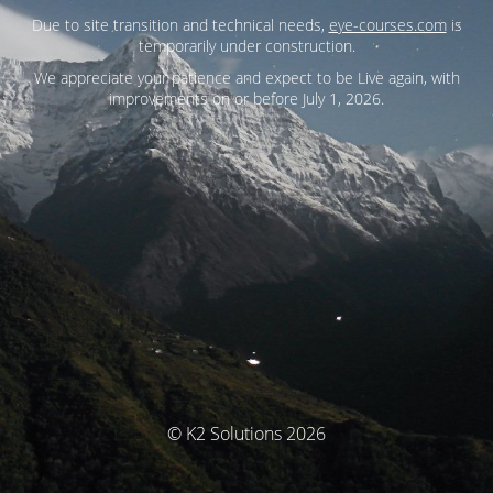
Due to site transition and technical needs,
eye-courses.com
is
temporarily under construction.
We appreciate your patience and expect to be Live again, with
improvements on or before July 1, 2026.
© K2 Solutions 2026