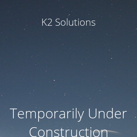
K2 Solutions
Temporarily Under
Construction