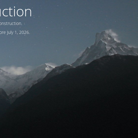
ction
onstruction.
re July 1, 2026.