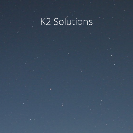
K2 Solutions