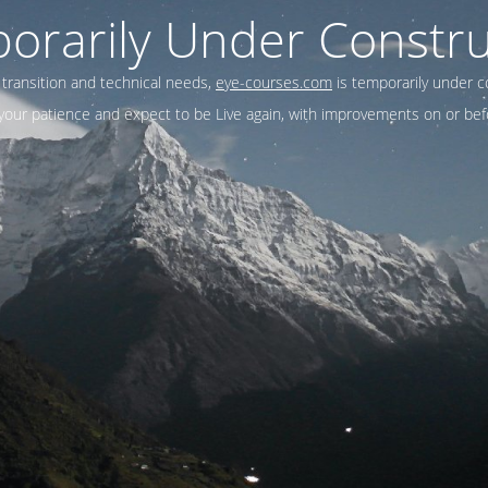
orarily Under Constru
 transition and technical needs,
eye-courses.com
is temporarily under c
our patience and expect to be Live again, with improvements on or befo