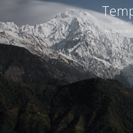
Temp
Due to site
We appreciate y