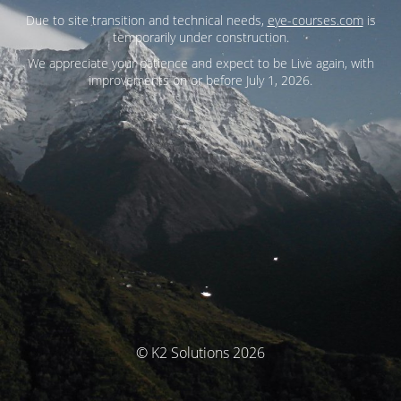
Due to site transition and technical needs,
eye-courses.com
is
temporarily under construction.
We appreciate your patience and expect to be Live again, with
improvements on or before July 1, 2026.
© K2 Solutions 2026