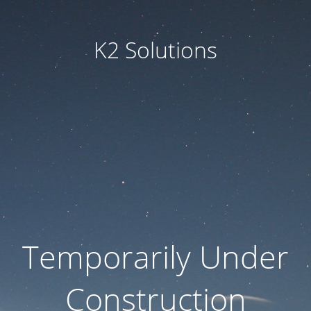
K2 Solutions
Temporarily Under
Construction