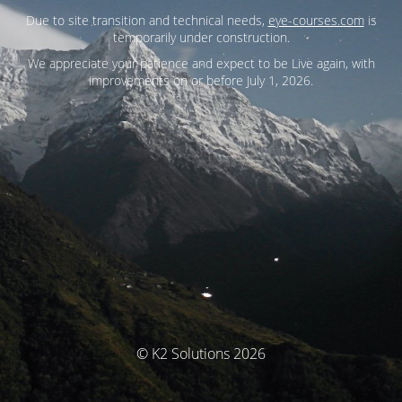
Due to site transition and technical needs,
eye-courses.com
is
temporarily under construction.
We appreciate your patience and expect to be Live again, with
improvements on or before July 1, 2026.
© K2 Solutions 2026