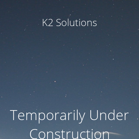
K2 Solutions
Temporarily Under
Construction