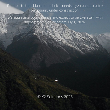
Due to site transition and technical needs,
eye-courses.com
is
temporarily under construction.
We appreciate your patience and expect to be Live again, with
improvements on or before July 1, 2026.
© K2 Solutions 2026