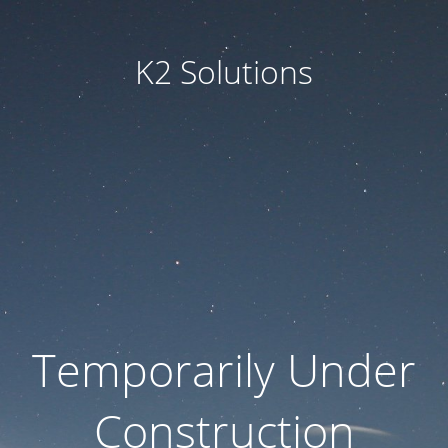
K2 Solutions
Temporarily Under
Construction