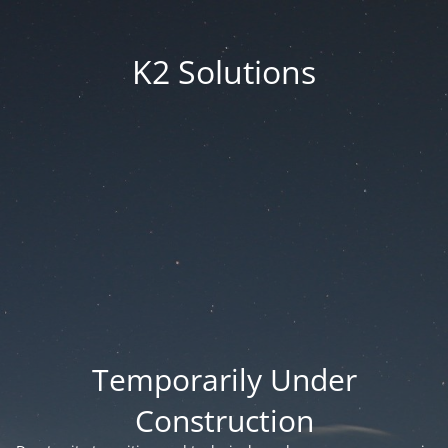
K2 Solutions
Temporarily Under
Construction