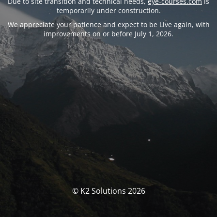
Due to site transition and technical needs,
eye-courses.com
is
temporarily under construction.
We appreciate your patience and expect to be Live again, with
improvements on or before July 1, 2026.
© K2 Solutions 2026