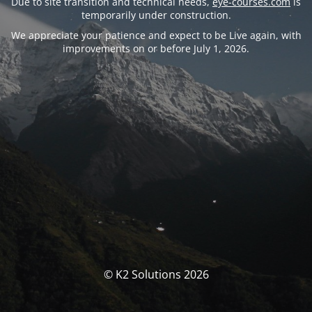
Due to site transition and technical needs,
eye-courses.com
is
temporarily under construction.
We appreciate your patience and expect to be Live again, with
improvements on or before July 1, 2026.
© K2 Solutions 2026