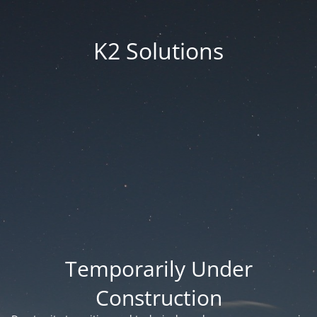
K2 Solutions
Temporarily Under
Construction