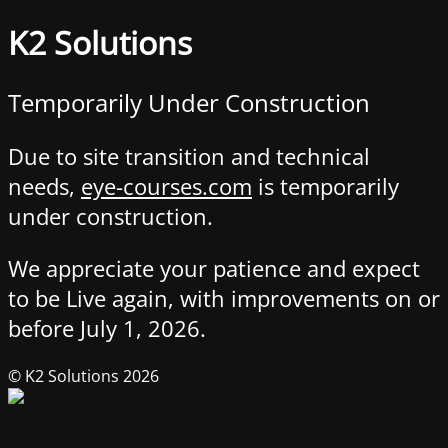
K2 Solutions
Temporarily Under Construction
Due to site transition and technical
needs,
eye-courses.com
is temporarily
under construction.
We appreciate your patience and expect
to be Live again, with improvements on or
before July 1, 2026.
© K2 Solutions 2026