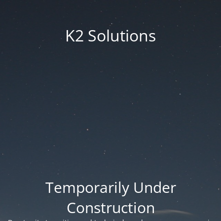
K2 Solutions
Temporarily Under
Construction