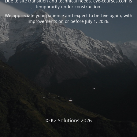
Due to site transition and technical needs,
eye-courses.com
is
temporarily under construction.
We appreciate your patience and expect to be Live again, with
improvements on or before July 1, 2026.
© K2 Solutions 2026