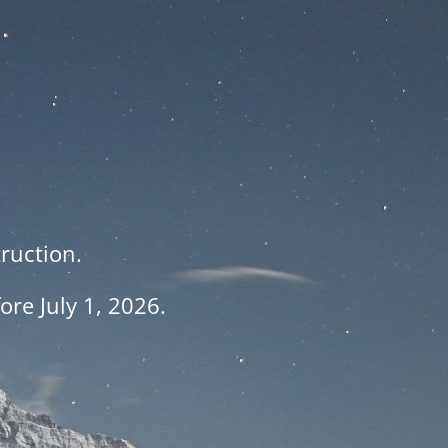
ruction.
re July 1, 2026.