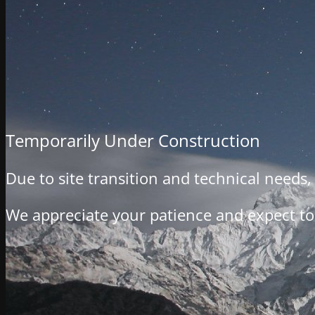
Temporarily Under Construction
Due to site transition and technical needs
We appreciate your patience and expect to 