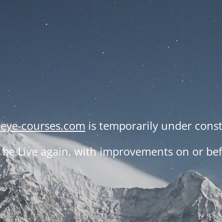
,
eye-courses.com
is temporarily under const
be Live again, with improvements on or befo