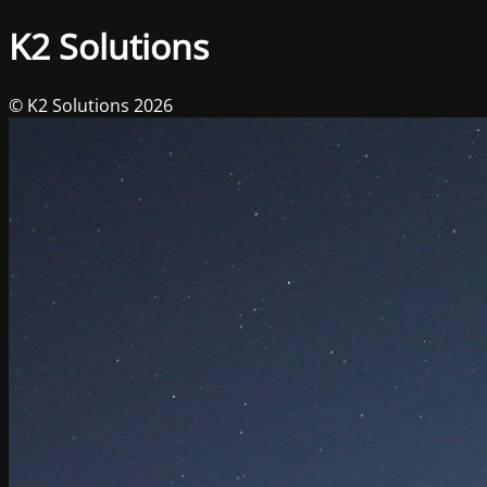
K2 Solutions
© K2 Solutions 2026