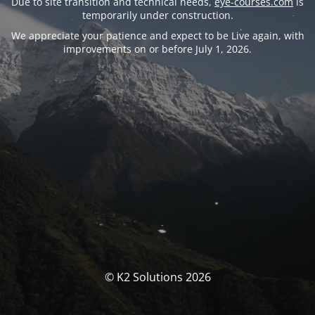
Due to site transition and technical needs,
eye-courses.com
is
temporarily under construction.
We appreciate your patience and expect to be Live again, with
improvements on or before July 1, 2026.
© K2 Solutions 2026