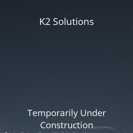
K2 Solutions
Temporarily Under
Construction