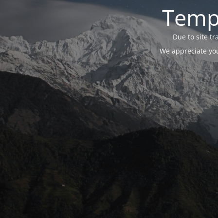
Tempo
Due to site t
We appreciate you