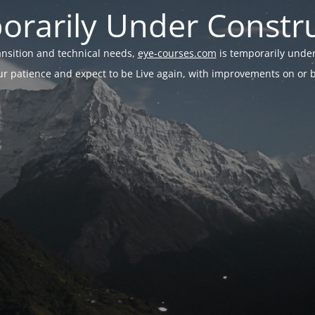
rarily Under Constr
ransition and technical needs,
eye-courses.com
is temporarily under
r patience and expect to be Live again, with improvements on or be