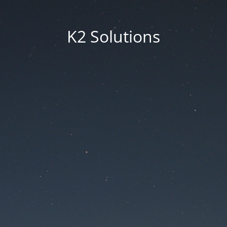
K2 Solutions