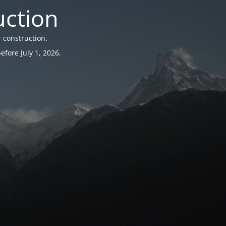
uction
 construction.
fore July 1, 2026.