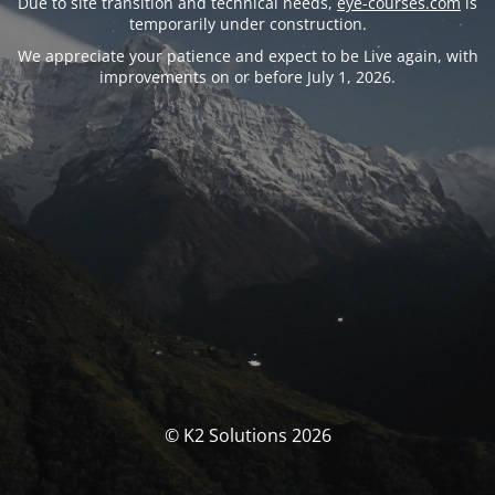
Due to site transition and technical needs,
eye-courses.com
is
temporarily under construction.
We appreciate your patience and expect to be Live again, with
improvements on or before July 1, 2026.
© K2 Solutions 2026