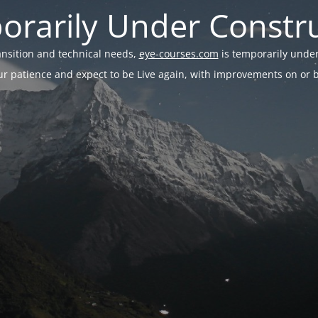
rarily Under Constr
ransition and technical needs,
eye-courses.com
is temporarily under
r patience and expect to be Live again, with improvements on or be