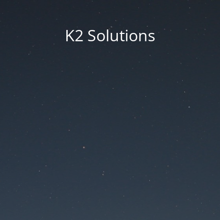
K2 Solutions