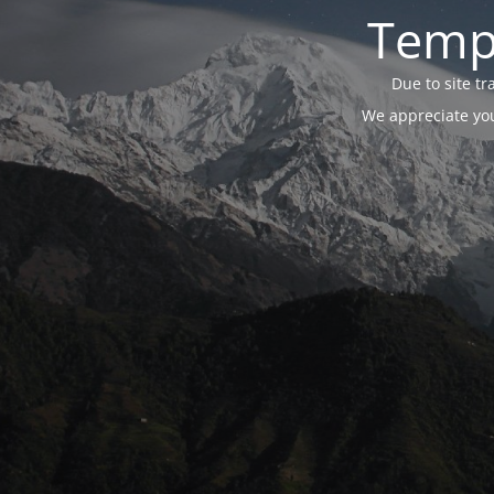
Tempo
Due to site t
We appreciate you