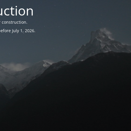
uction
 construction.
fore July 1, 2026.