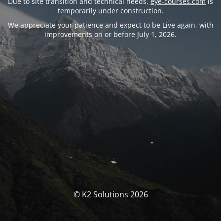
Due to site transition and technical needs,
eye-courses.com
is
temporarily under construction.
We appreciate your patience and expect to be Live again, with
improvements on or before July 1, 2026.
© K2 Solutions 2026