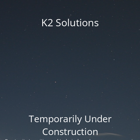
K2 Solutions
Temporarily Under
Construction