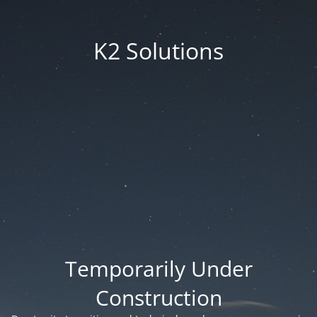
K2 Solutions
Temporarily Under
Construction