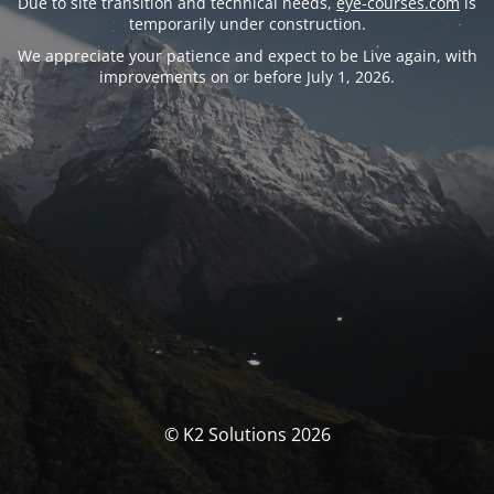
Due to site transition and technical needs,
eye-courses.com
is
temporarily under construction.
We appreciate your patience and expect to be Live again, with
improvements on or before July 1, 2026.
© K2 Solutions 2026