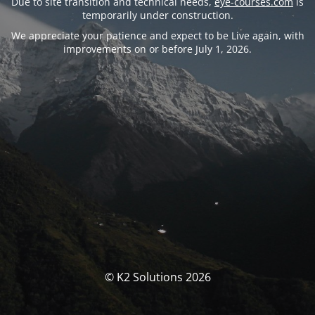
Due to site transition and technical needs,
eye-courses.com
is
temporarily under construction.
We appreciate your patience and expect to be Live again, with
improvements on or before July 1, 2026.
© K2 Solutions 2026