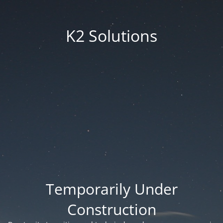
K2 Solutions
Temporarily Under
Construction