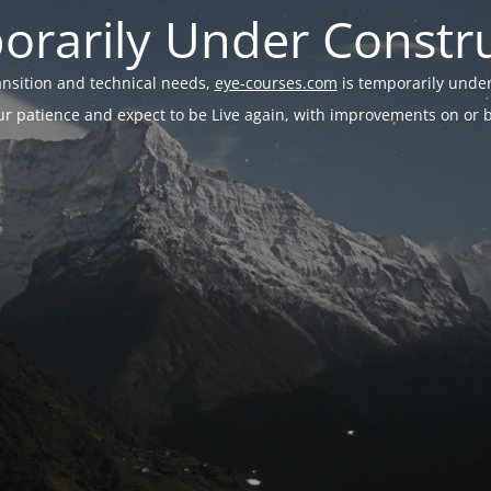
rarily Under Constr
ransition and technical needs,
eye-courses.com
is temporarily under
r patience and expect to be Live again, with improvements on or be