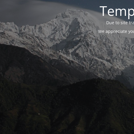
Tempo
Due to site t
We appreciate you