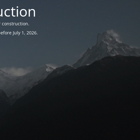
uction
 construction.
fore July 1, 2026.