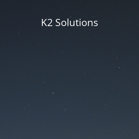
K2 Solutions