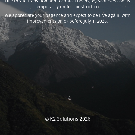
Due to site transition and technical needs,
eye-courses.com
is
temporarily under construction.
We appreciate your patience and expect to be Live again, with
improvements on or before July 1, 2026.
© K2 Solutions 2026