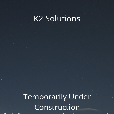
K2 Solutions
Temporarily Under
Construction