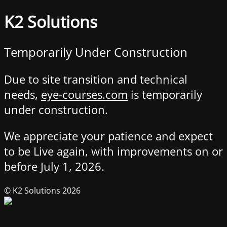
K2 Solutions
Temporarily Under Construction
Due to site transition and technical
needs,
eye-courses.com
is temporarily
under construction.
We appreciate your patience and expect
to be Live again, with improvements on or
before July 1, 2026.
© K2 Solutions 2026