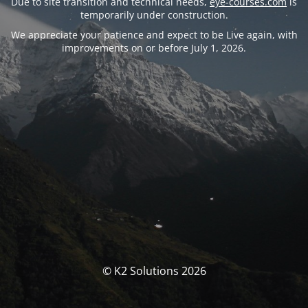
Due to site transition and technical needs,
eye-courses.com
is
temporarily under construction.
We appreciate your patience and expect to be Live again, with
improvements on or before July 1, 2026.
© K2 Solutions 2026