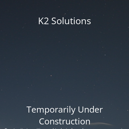
K2 Solutions
Temporarily Under
Construction