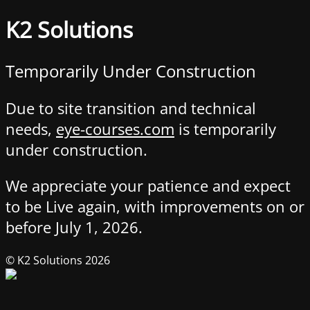
K2 Solutions
Temporarily Under Construction
Due to site transition and technical
needs,
eye-courses.com
is temporarily
under construction.
We appreciate your patience and expect
to be Live again, with improvements on or
before July 1, 2026.
© K2 Solutions 2026