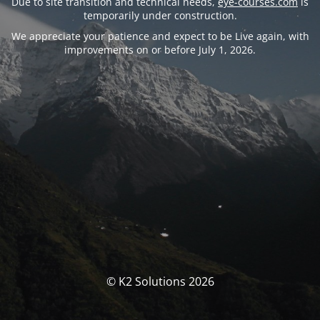
Due to site transition and technical needs,
eye-courses.com
is
temporarily under construction.
We appreciate your patience and expect to be Live again, with
improvements on or before July 1, 2026.
© K2 Solutions 2026