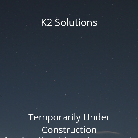
K2 Solutions
Temporarily Under
Construction