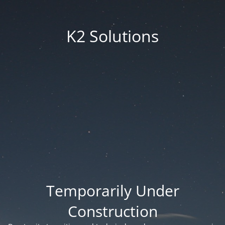
K2 Solutions
Temporarily Under
Construction