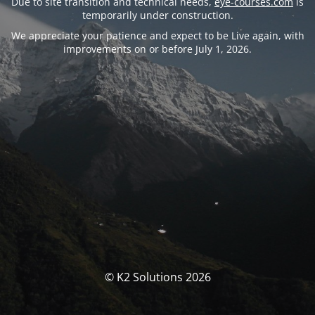
Due to site transition and technical needs,
eye-courses.com
is
temporarily under construction.
We appreciate your patience and expect to be Live again, with
improvements on or before July 1, 2026.
© K2 Solutions 2026