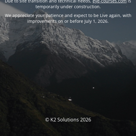
Due to site transition and technical needs,
eye-courses.com
is
temporarily under construction.
We appreciate your patience and expect to be Live again, with
improvements on or before July 1, 2026.
© K2 Solutions 2026