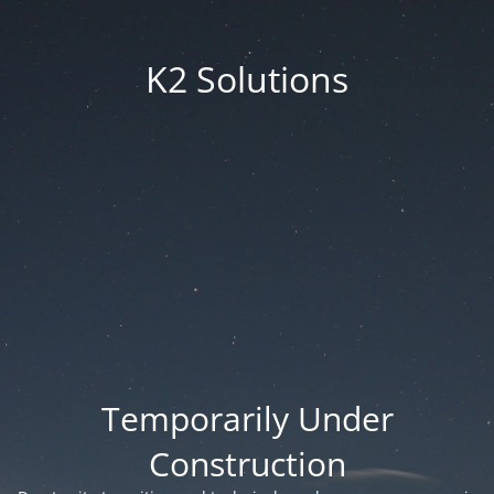
K2 Solutions
Temporarily Under
Construction