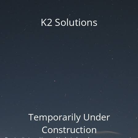
K2 Solutions
Temporarily Under
Construction