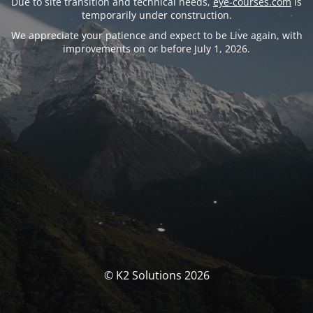
Due to site transition and technical needs,
eye-courses.com
is
temporarily under construction.
We appreciate your patience and expect to be Live again, with
improvements on or before July 1, 2026.
© K2 Solutions 2026