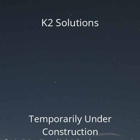
K2 Solutions
Temporarily Under
Construction