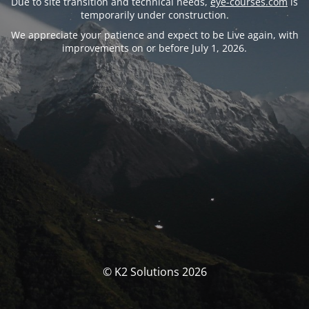
Due to site transition and technical needs,
eye-courses.com
is
temporarily under construction.
We appreciate your patience and expect to be Live again, with
improvements on or before July 1, 2026.
© K2 Solutions 2026