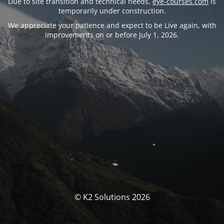
Due to site transition and technical needs,
eye-courses.com
is
temporarily under construction.
We appreciate your patience and expect to be Live again, with
improvements on or before July 1, 2026.
© K2 Solutions 2026