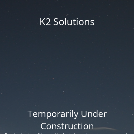
K2 Solutions
Temporarily Under
Construction