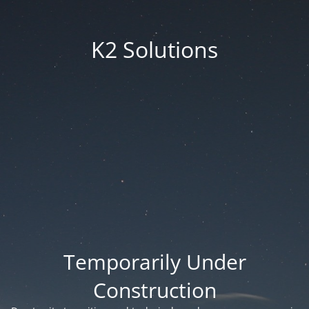
K2 Solutions
Temporarily Under
Construction