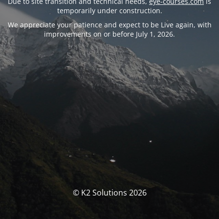
Due to site transition and technical needs,
eye-courses.com
is
temporarily under construction.
We appreciate your patience and expect to be Live again, with
improvements on or before July 1, 2026.
© K2 Solutions 2026