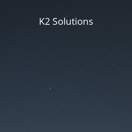
K2 Solutions