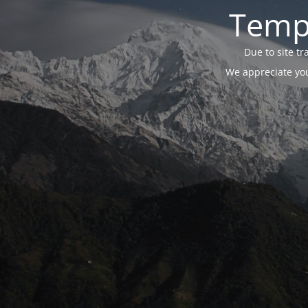
Tempo
Due to site t
We appreciate you