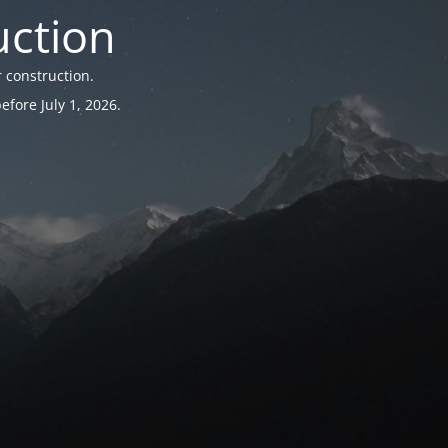
uction
 construction.
fore July 1, 2026.