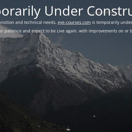
rarily Under Constr
ransition and technical needs,
eye-courses.com
is temporarily under
r patience and expect to be Live again, with improvements on or be