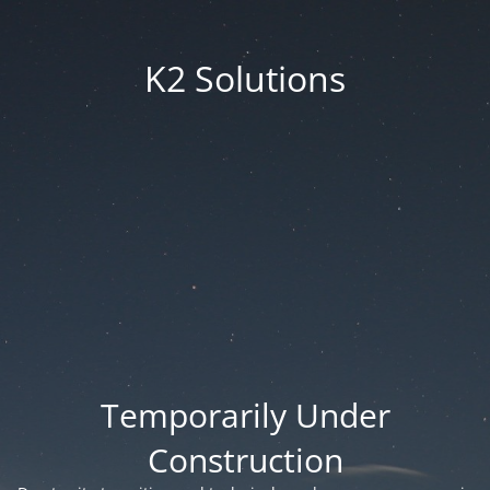
K2 Solutions
Temporarily Under
Construction