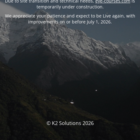
Due to site transition and technical needs,
eye-courses.com
is
temporarily under construction.
We appreciate your patience and expect to be Live again, with
improvements on or before July 1, 2026.
© K2 Solutions 2026