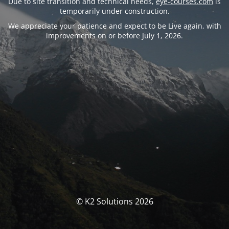
Due to site transition and technical needs,
eye-courses.com
is
temporarily under construction.
We appreciate your patience and expect to be Live again, with
improvements on or before July 1, 2026.
© K2 Solutions 2026