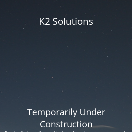
K2 Solutions
Temporarily Under
Construction