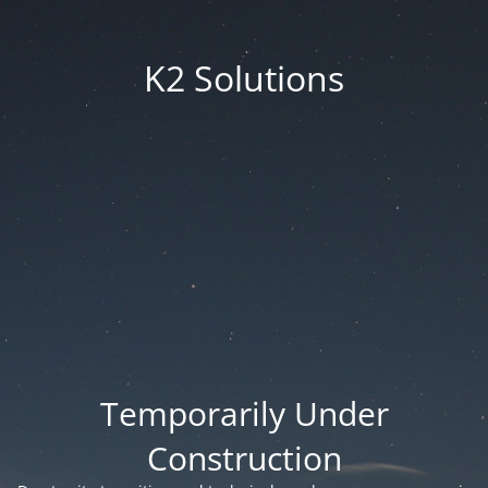
K2 Solutions
Temporarily Under
Construction