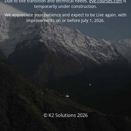
Due to site transition and technical needs,
eye-courses.com
is
temporarily under construction.
We appreciate your patience and expect to be Live again, with
improvements on or before July 1, 2026.
© K2 Solutions 2026