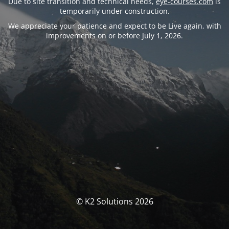
Due to site transition and technical needs,
eye-courses.com
is
temporarily under construction.
We appreciate your patience and expect to be Live again, with
improvements on or before July 1, 2026.
© K2 Solutions 2026