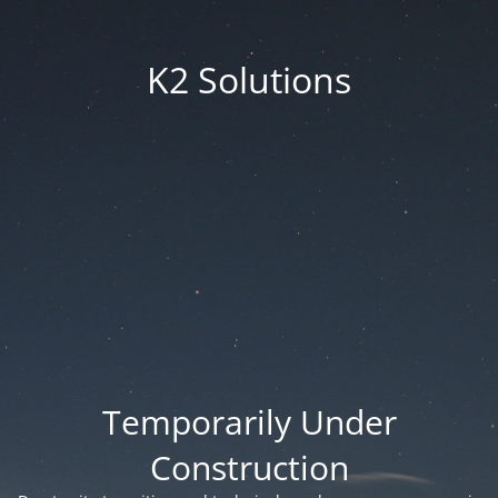
K2 Solutions
Temporarily Under
Construction