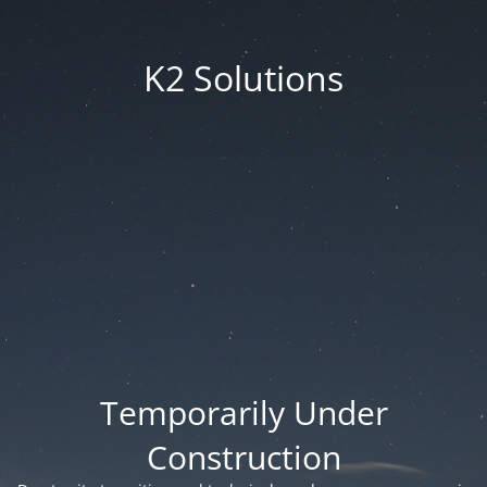
K2 Solutions
Temporarily Under
Construction