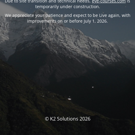
Due to site transition and technical needs,
eye-courses.com
is
temporarily under construction.
We appreciate your patience and expect to be Live again, with
improvements on or before July 1, 2026.
© K2 Solutions 2026