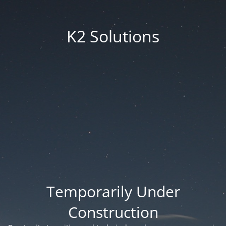
K2 Solutions
Temporarily Under
Construction