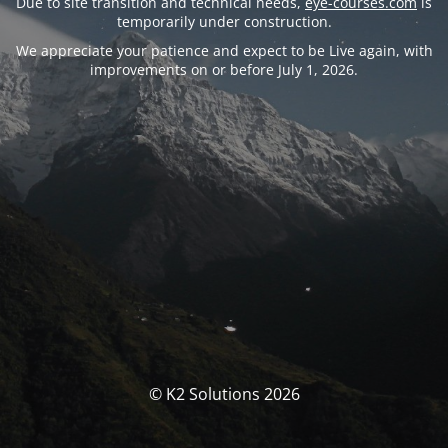
Due to site transition and technical needs,
eye-courses.com
is
temporarily under construction.
We appreciate your patience and expect to be Live again, with
improvements on or before July 1, 2026.
© K2 Solutions 2026