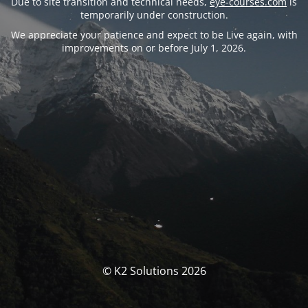
Due to site transition and technical needs,
eye-courses.com
is
temporarily under construction.
We appreciate your patience and expect to be Live again, with
improvements on or before July 1, 2026.
© K2 Solutions 2026