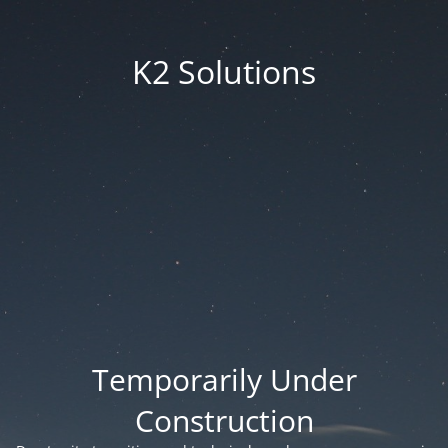
K2 Solutions
Temporarily Under
Construction