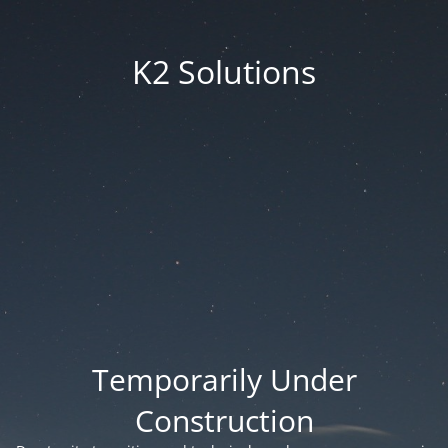
K2 Solutions
Temporarily Under
Construction