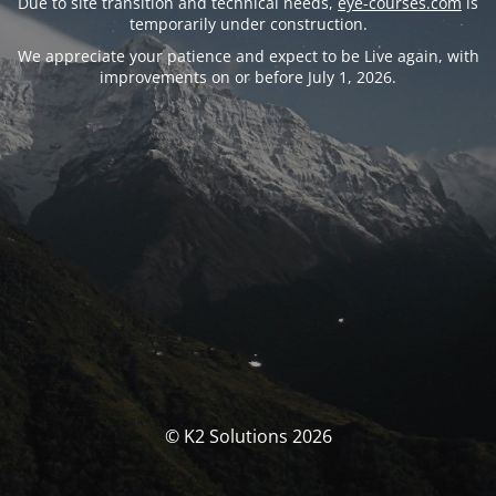
Due to site transition and technical needs,
eye-courses.com
is
temporarily under construction.
We appreciate your patience and expect to be Live again, with
improvements on or before July 1, 2026.
© K2 Solutions 2026