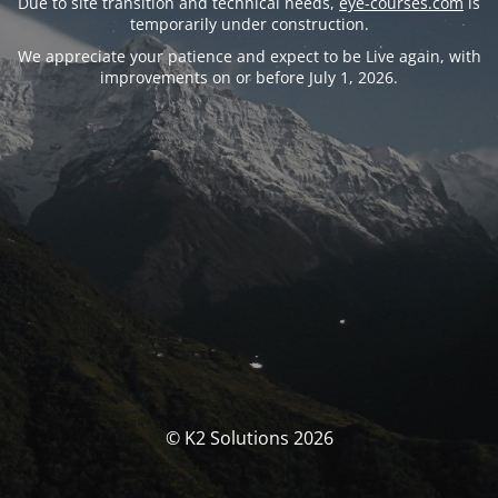
Due to site transition and technical needs,
eye-courses.com
is
temporarily under construction.
We appreciate your patience and expect to be Live again, with
improvements on or before July 1, 2026.
© K2 Solutions 2026