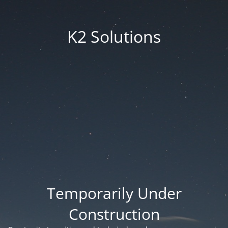
K2 Solutions
Temporarily Under
Construction