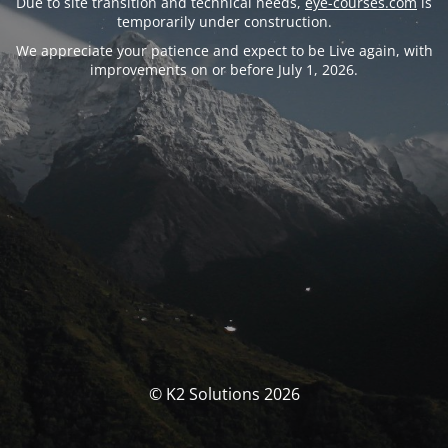
Due to site transition and technical needs,
eye-courses.com
is
temporarily under construction.
We appreciate your patience and expect to be Live again, with
improvements on or before July 1, 2026.
© K2 Solutions 2026