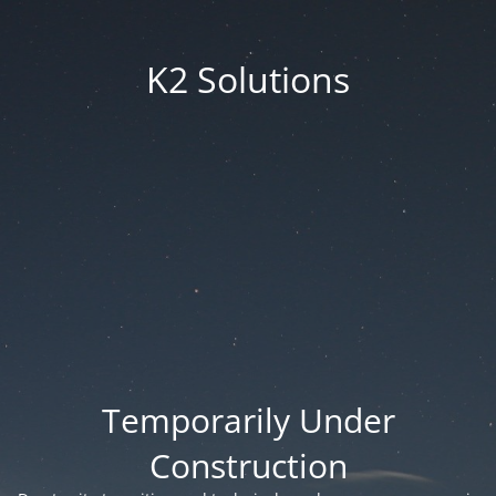
K2 Solutions
Temporarily Under
Construction