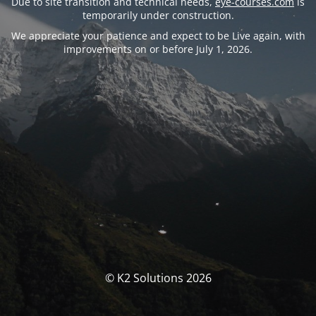
Due to site transition and technical needs,
eye-courses.com
is
temporarily under construction.
We appreciate your patience and expect to be Live again, with
improvements on or before July 1, 2026.
© K2 Solutions 2026