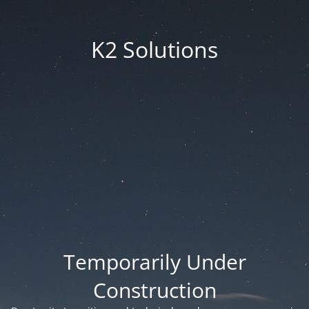
K2 Solutions
Temporarily Under
Construction