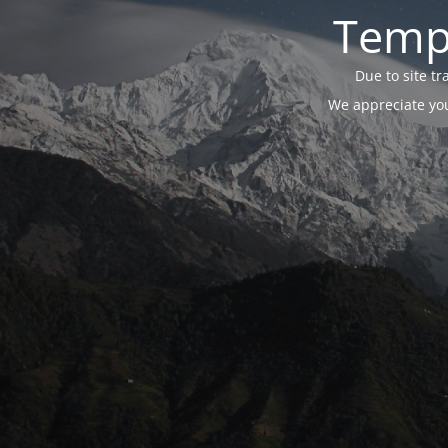
Tempo
Due to site t
We appreciate you