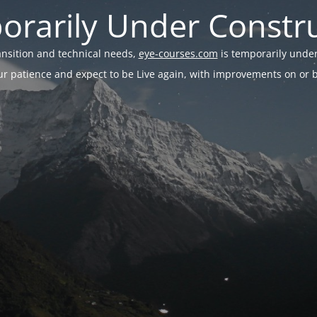
rarily Under Constr
ransition and technical needs,
eye-courses.com
is temporarily under
r patience and expect to be Live again, with improvements on or be