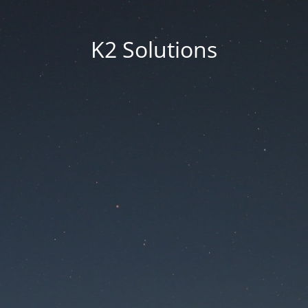
K2 Solutions