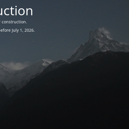
uction
 construction.
fore July 1, 2026.