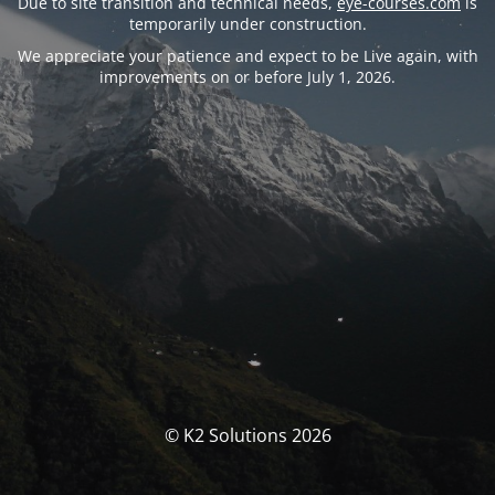
Due to site transition and technical needs,
eye-courses.com
is
temporarily under construction.
We appreciate your patience and expect to be Live again, with
improvements on or before July 1, 2026.
© K2 Solutions 2026