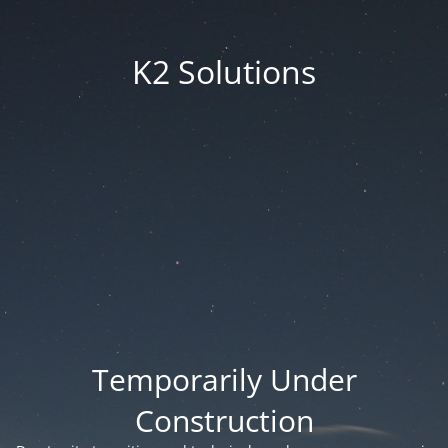
K2 Solutions
Temporarily Under
Construction