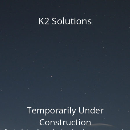
K2 Solutions
Temporarily Under
Construction