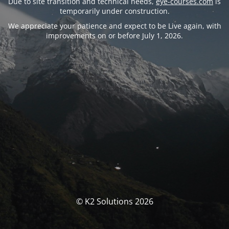
Due to site transition and technical needs,
eye-courses.com
is
temporarily under construction.
We appreciate your patience and expect to be Live again, with
improvements on or before July 1, 2026.
© K2 Solutions 2026