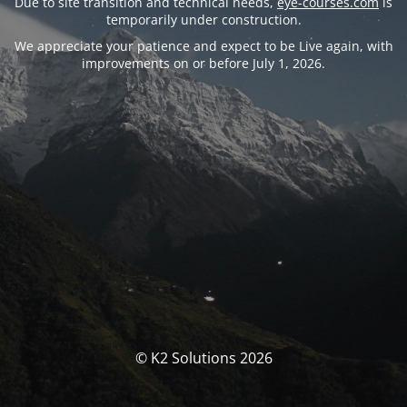
Due to site transition and technical needs,
eye-courses.com
is
temporarily under construction.
We appreciate your patience and expect to be Live again, with
improvements on or before July 1, 2026.
© K2 Solutions 2026