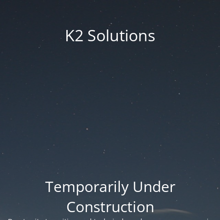
K2 Solutions
Temporarily Under
Construction