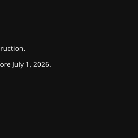
ruction.
re July 1, 2026.