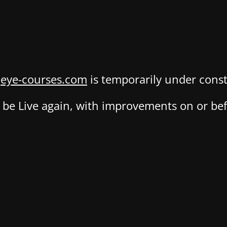
,
eye-courses.com
is temporarily under const
be Live again, with improvements on or befo