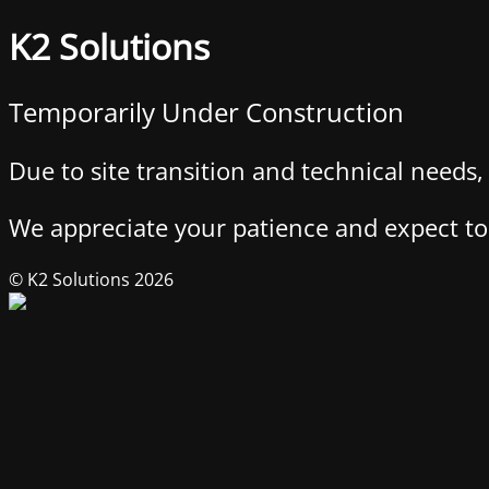
K2 Solutions
Temporarily Under Construction
Due to site transition and technical needs
We appreciate your patience and expect to 
© K2 Solutions 2026