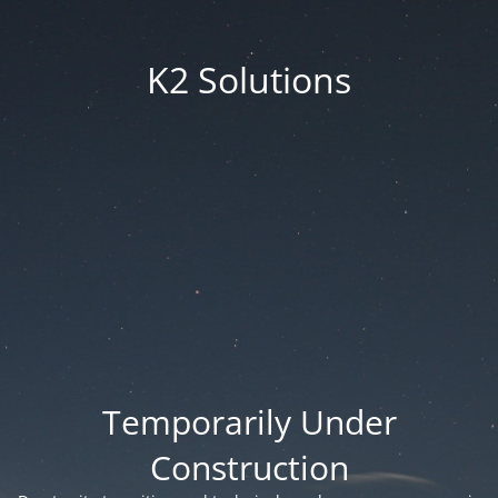
K2 Solutions
Temporarily Under
Construction