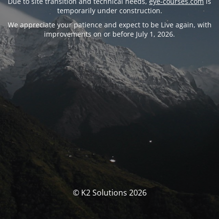
Due to site transition and technical needs,
eye-courses.com
is
temporarily under construction.
We appreciate your patience and expect to be Live again, with
improvements on or before July 1, 2026.
© K2 Solutions 2026