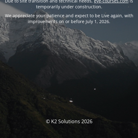
Due to site transition and technical needs,
eye-courses.com
is
temporarily under construction.
We appreciate your patience and expect to be Live again, with
improvements on or before July 1, 2026.
© K2 Solutions 2026