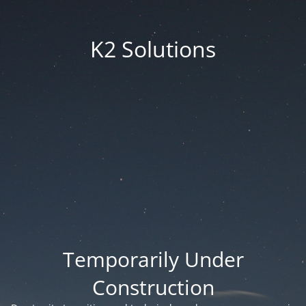
K2 Solutions
Temporarily Under
Construction