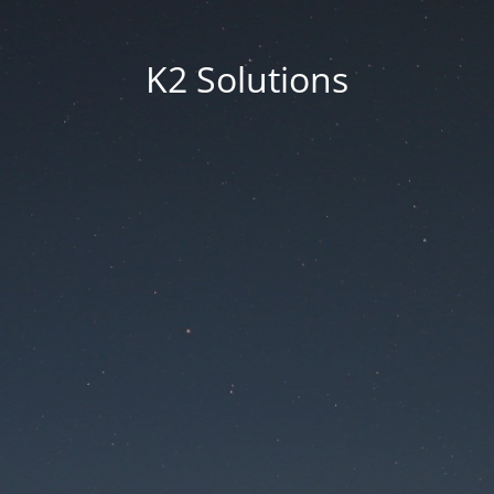
K2 Solutions