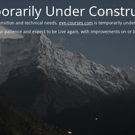
rarily Under Constr
ransition and technical needs,
eye-courses.com
is temporarily under
r patience and expect to be Live again, with improvements on or be