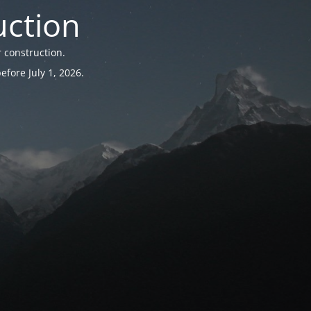
uction
 construction.
fore July 1, 2026.