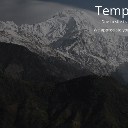
Tempo
Due to site t
We appreciate you